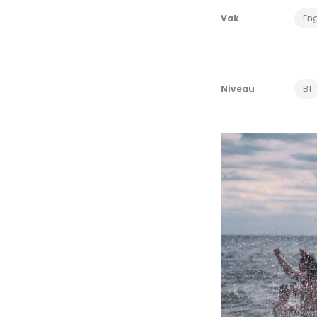
Vak
Eng
Niveau
B1