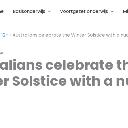
me
Basisonderwijs
Voortgezet onderwijs
M
 12+
»
Australians celebrate the Winter Solstice with a n
ne
alians celebrate t
r Solstice with a 