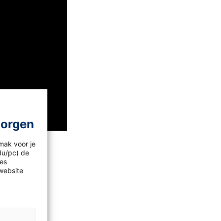
morgen
mak voor je
idu/pc) de
les
a?
website