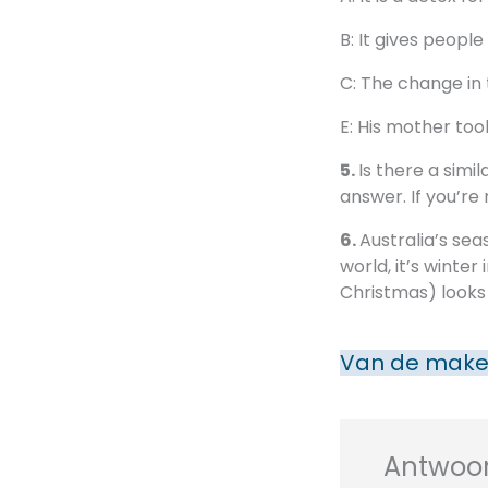
B: It gives peopl
C: The change in
E: His mother too
5.
Is there a simi
answer. If you’re
6.
Australia’s sea
world, it’s winte
Christmas) looks l
Van de make
Antwoor