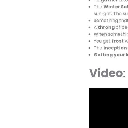
The
Winter Sol
sunlight. The su
Something tha
A
throng
of pe
When somethin
You get
frost
w
The
inception
Getting your k
Video
: