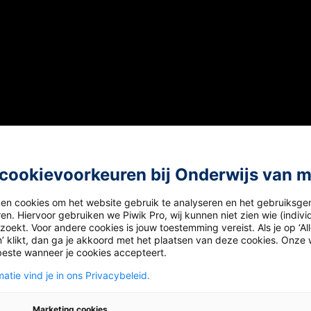
cookievoorkeuren bij Onderwijs van 
 video.
ken cookies om het website gebruik te analyseren en het gebruiksge
en. Hiervoor gebruiken we Piwik Pro, wij kunnen niet zien wie (indiv
oekt. Voor andere cookies is jouw toestemming vereist. Als je op ‘Al
ple in the video do during the Winter Solstice in Australi
’ klikt, dan ga je akkoord met het plaatsen van deze cookies. Onze 
beste wanneer je cookies accepteert.
 sunset to swim until sunrise.
atie vind je in ons Privacybeleid.
he nude to celebrate the start of winter.
Marketing cookies