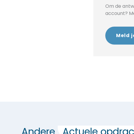
Om de antwo
account? Mel
Meld j
Andere
Actuele opdrac