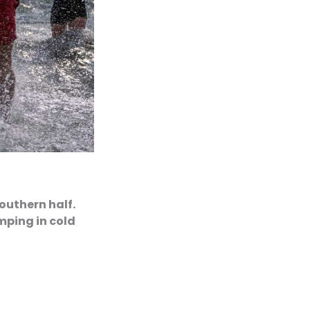
southern half.
mping in cold