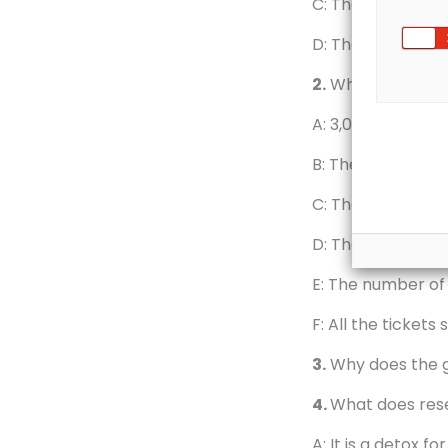
C: They gather at
D: They swim acro
2.
Which of these
A: 3,000 people j
B: The event is th
C: The people swi
D: The weather th
E: The number of 
F: All the tickets 
3.
Why does the g
4.
What does rese
A: It is a detox f