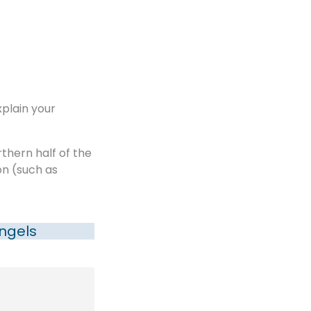
xplain your
rthern half of the
on (such as
ngels