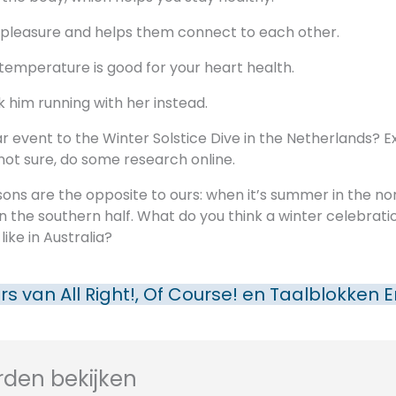
e pleasure and helps them connect to each other.
 temperature is good for your heart health.
k him running with her instead.
lar event to the Winter Solstice Dive in the Netherlands? E
 not sure, do some research online.
sons are the opposite to ours: when it’s summer in the no
r in the southern half. What do you think a winter celebrati
ike in Australia?
rs van
All Right!, Of Course!
en
Taalblokken E
den bekijken