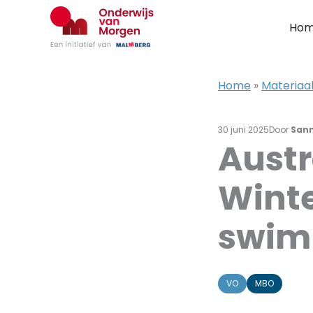
Ga
naar
Ho
de
inhoud
Home
»
Materiaal
30 juni 2025
Door
San
Austr
Winte
swim
VO
MBO