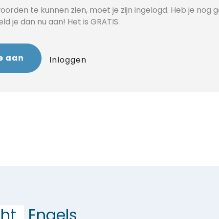
orden te kunnen zien, moet je zijn ingelogd. Heb je nog 
d je dan nu aan! Het is GRATIS.
e aan
Inloggen
ht
Engels