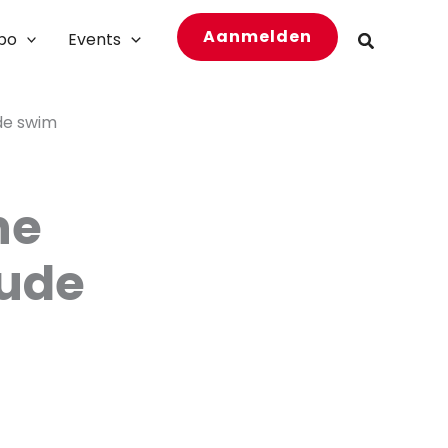
Aanmelden
bo
Events
Zoeken
ude swim
he
nude