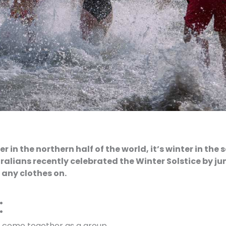
 in the northern half of the world, it’s winter in the 
ralians recently celebrated the Winter Solstice by ju
 any clothes on.
:
o come together as a group.