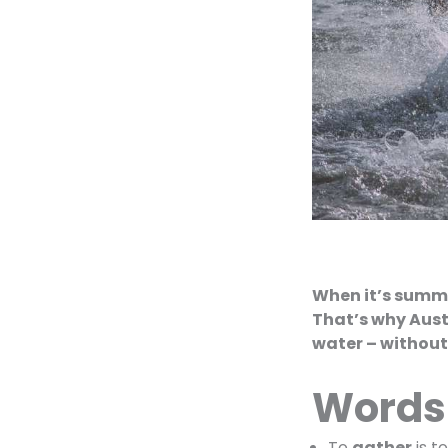
When it’s summer
That’s why Aust
water – without
Words
To
gather
is t