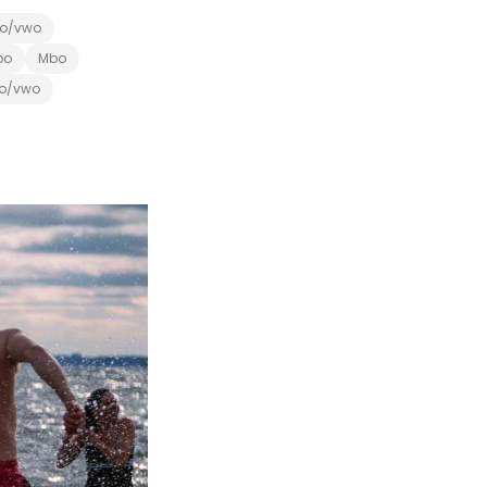
o/vwo
bo
Mbo
o/vwo