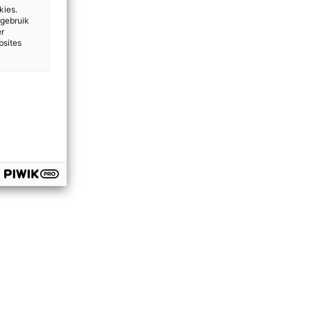
kies.
 gebruik
er
bsites