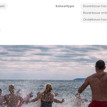
els
Schooltype
Bovenbouw hav
Bovenbouw vm
Onderbouw hav