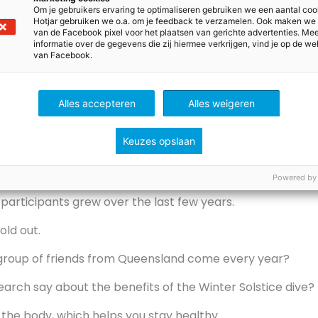
 sunrise to swim together naked.
Om je gebruikers ervaring te optimaliseren gebruiken we een aantal coo
Hotjar gebruiken we o.a. om je feedback te verzamelen. Ook maken we
ss the river at night.
van de Facebook pixel voor het plaatsen van gerichte advertenties. Me
informatie over de gegevens die zij hiermee verkrijgen, vind je op de we
van Facebook.
 statements are false? There are two.
oined the swim this year.
Alles accepteren
Alles weigeren
e start of the Dark Mofo festival.
Keuzes opslaan
m into the river Derwent.
is year was bitterly cold.
Powered by
participants grew over the last few years.
sold out.
roup of friends from Queensland come every year?
arch say about the benefits of the Winter Solstice dive?
or the body, which helps you stay healthy.