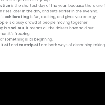
stice
is the shortest day of the year, because there are 
n rises later in the day, and sets earlier in the evening.
t’s
exhilerating
is fun, exciting, and gives you energy.
ople is a busy crowd of people moving together.
g is a
sellout
, it means all the tickets have sold out.
hen it’s freezing.
of something is its beginning.
it off
and
to strip off
are both ways of describing taking 