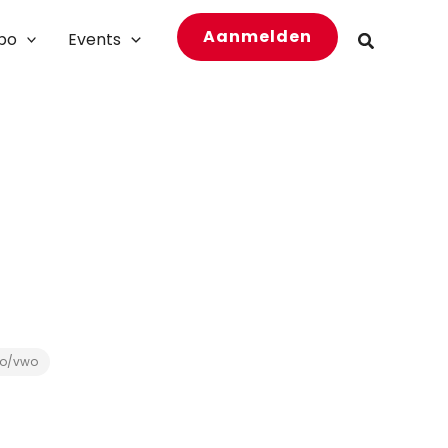
Aanmelden
bo
Events
Zoeken
o/vwo