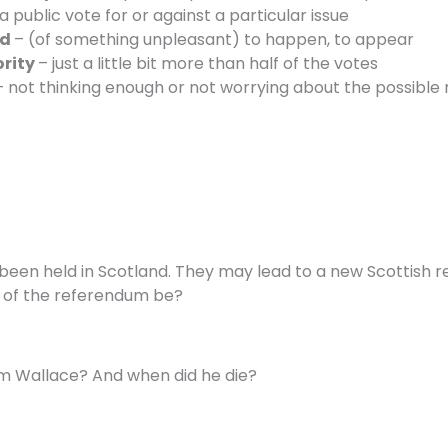
a public vote for or against a particular issue
ad
– (of something unpleasant) to happen, to appear
ority
– just a little bit more than half of the votes
– not thinking enough or not worrying about the possible 
 been held in Scotland. They may lead to a new Scottish
e of the referendum be?
m Wallace? And when did he die?