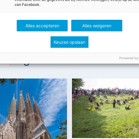
van Facebook.
Alles accepteren
Alles weigeren
Keuzes opslaan
t
Engels
Powered by