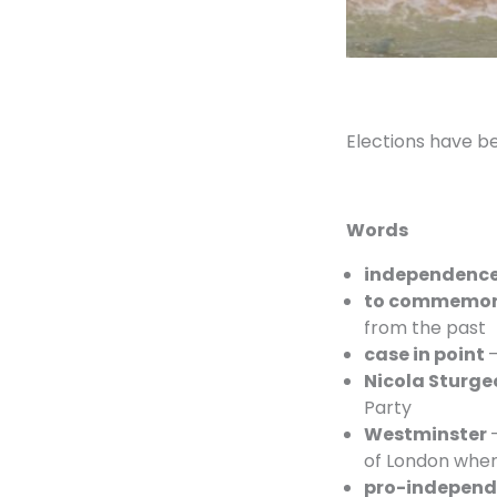
Elections have b
Words
independenc
to commemo
from the past
case in point
–
Nicola Sturge
Party
Westminster
of London wher
pro-independ