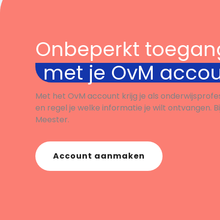
Onbeperkt toegan
met je OvM acco
Met het OvM account krijg je als onderwijsprofe
en regel je welke informatie je wilt ontvangen. B
Meester.
Account aanmaken