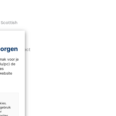
 Scottish
morgen
 will it affect
mak voor je
idu/pc) de
les
website
kies.
 gebruik
er
bsites