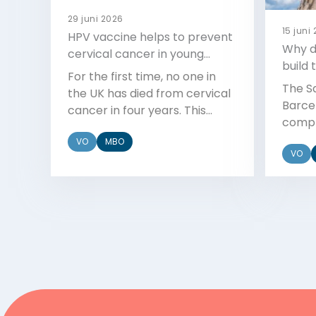
29 juni 2026
15 juni
HPV vaccine helps to prevent
Why di
cervical cancer in young
build 
women
For the first time, no one in
The S
the UK has died from cervical
Barcel
cancer in four years. This
compl
milestone is linked to the HPV
starte
VO
MBO
vaccine.
VO
so lon
Bekijk