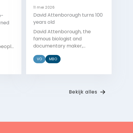
11 mei 2026
David Attenborough turns 100
e-
years old
wned
David Attenborough, the
famous biologist and
documentary maker,
people
celebrated his 100th birthday
er a
VO
MBO
with a party, a performance,
and a letter from the King.
 event
t
Bekijk
Bekijk alles