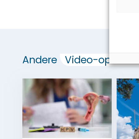
Andere
Video-opdrach