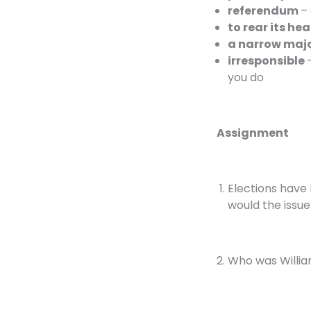
referendum
– 
to rear its he
a narrow maj
irresponsible
you do
Assignment
Elections have
would the issu
Who was Willia