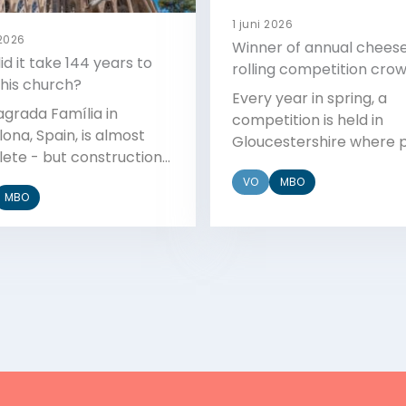
1 juni 2026
 2026
Winner of annual chees
d it take 144 years to
rolling competition cro
this church?
Every year in spring, a
agrada Família in
competition is held in
ona, Spain, is almost
Gloucestershire where 
ete - but construction
run down a steep hill aft
d in 1888. Why did it take
VO
MBO
wheel of cheese. It has
MBO
g to build?
become a very popular
– but it's not as easy as i
sounds.
Bekijk
Bekijk