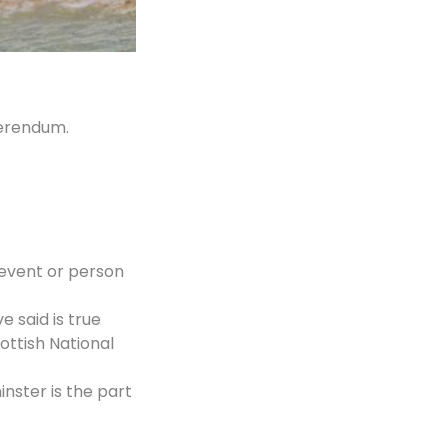
ferendum.
 event or person
 said is true
ottish National
nster is the part