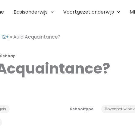
me
Basisonderwijs
Voortgezet onderwijs
M
 12+
»
Auld Acquaintance?
 Schaap
 Acquaintance?
els
Schooltype
Bovenbouw hav