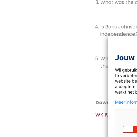
What was the o
Is Boris Johnso
independence
Jouw 
What is the exp
the chances o
Wij gebrui
te verbeter
website bez
accepteren
werkt het 
Download
Meer inform
WK 19 2020-2021 