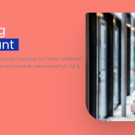
g
unt
ssional toegang tot meer artikelen
ijvoorbeeld de nieuwsbrief of Juf &