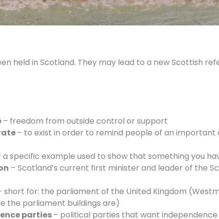
een held in Scotland. They may lead to a new Scottish re
e
– freedom from outside control or support
rate
– to exist in order to remind people of an important
 a specific example used to show that something you have
on
– Scotland’s current first minister and leader of the Sc
– short for: the parliament of the United Kingdom (Westmi
e the parliament buildings are)
ence parties
– political parties that want independence