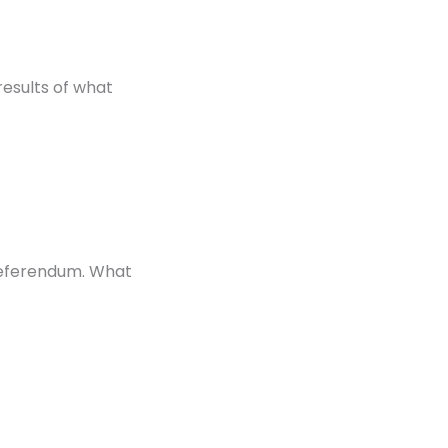
results of what
 referendum. What