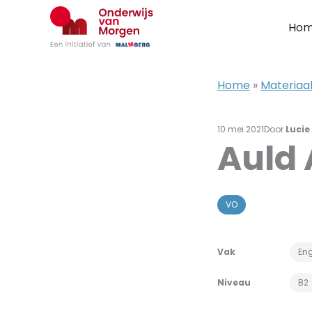
Ga
naar
Ho
de
inhoud
Home
»
Materiaal
10 mei 2021
Door
Lucie
Auld
VO
Vak
Eng
Niveau
B2