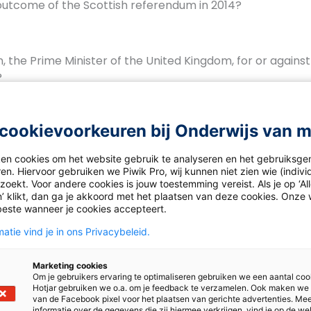
utcome of the Scottish referendum in 2014?
n, the Prime Minister of the United Kingdom, for or against
?
cookievoorkeuren bij Onderwijs van 
ected outcome of this month’s Scottish elections? And how
f a new referendum?
ken cookies om het website gebruik te analyseren en het gebruiksge
en. Hiervoor gebruiken we Piwik Pro, wij kunnen niet zien wie (indiv
oekt. Voor andere cookies is jouw toestemming vereist. Als je op ‘Al
’ klikt, dan ga je akkoord met het plaatsen van deze cookies. Onze 
beste wanneer je cookies accepteert.
atie vind je in ons Privacybeleid.
Luisteren – Auld Aquaintance – antwoorden
Marketing cookies
Om je gebruikers ervaring te optimaliseren gebruiken we een aantal coo
Hotjar gebruiken we o.a. om je feedback te verzamelen. Ook maken we
van de Facebook pixel voor het plaatsen van gerichte advertenties. Me
informatie over de gegevens die zij hiermee verkrijgen, vind je op de we